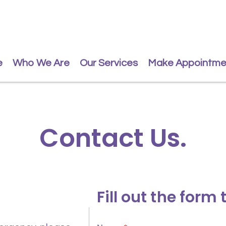
e
Who We Are
Our Services
Make Appointme
Contact Us.
Fill out the form 