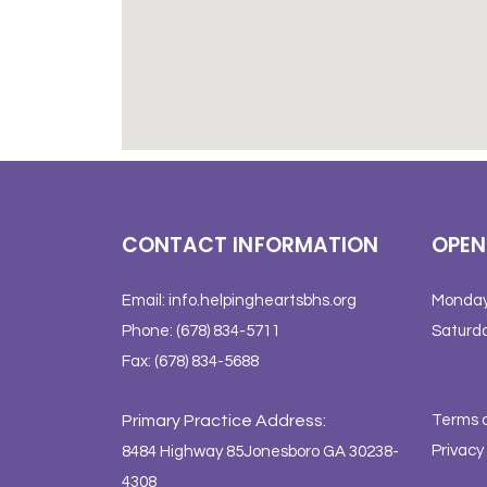
CONTACT INFORMATION
OPEN
Email:
info.helpingheartsbhs.org
Monday
Phone: (678) 834-5711
Saturda
Fax: (678) 834-5688
Primary Practice Address:
Terms o
Privac
8484 Highway 85Jonesboro GA 30238-
4308