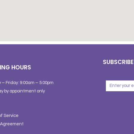
SUBSCRIBE
ING HOURS
 – Friday: 9:00am – 5:00pm
y by appointment only
f Service
y Agreement