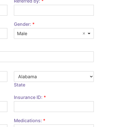
Referred by:
*
Gender:
*
Male
State
Insurance ID:
*
Medications:
*