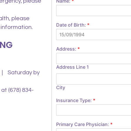
mergency, please
Name:
*
alth, please
Date of Birth:
*
 information.
ING
Address:
*
Address Line 1
 | Saturday by
City
at (678) 834-
Insurance Type:
*
Primary Care Physician:
*