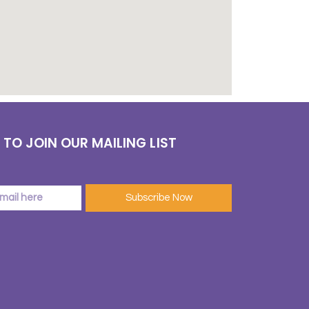
 TO JOIN OUR MAILING LIST
Subscribe Now