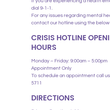
If you are experiencing a health e
dial 9-1-1.
For any issues regarding mental he
contact our hotline using the below
CRISIS HOTLINE OPEN
HOURS
Monday – Friday: 9:00am – 5:00pm
Appointment Only
To schedule an appointment call us 
5711
DIRECTIONS