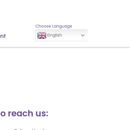
Choose Language
English
nt
to reach us: