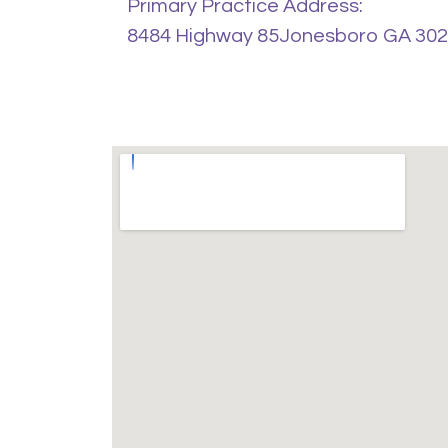
Primary Practice Address:
8484 Highway 85Jonesboro GA 30